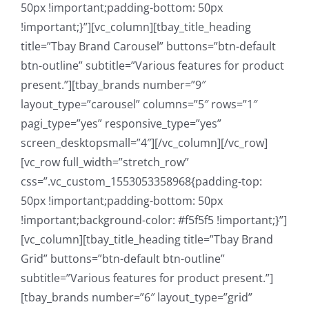
50px !important;padding-bottom: 50px
!important;}”][vc_column][tbay_title_heading
title=”Tbay Brand Carousel” buttons=”btn-default
btn-outline” subtitle=”Various features for product
present.”][tbay_brands number=”9″
layout_type=”carousel” columns=”5″ rows=”1″
pagi_type=”yes” responsive_type=”yes”
screen_desktopsmall=”4″][/vc_column][/vc_row]
[vc_row full_width=”stretch_row”
css=”.vc_custom_1553053358968{padding-top:
50px !important;padding-bottom: 50px
!important;background-color: #f5f5f5 !important;}”]
[vc_column][tbay_title_heading title=”Tbay Brand
Grid” buttons=”btn-default btn-outline”
subtitle=”Various features for product present.”]
[tbay_brands number=”6″ layout_type=”grid”