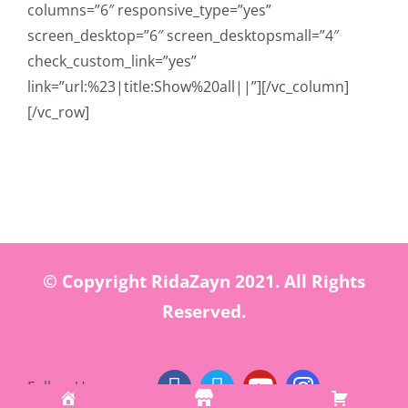
columns=”6″ responsive_type=”yes”
screen_desktop=”6″ screen_desktopsmall=”4″
check_custom_link=”yes”
link=”url:%23|title:Show%20all||”][/vc_column]
[/vc_row]
© Copyright RidaZayn 2021. All Rights
Reserved.
Follow Us: