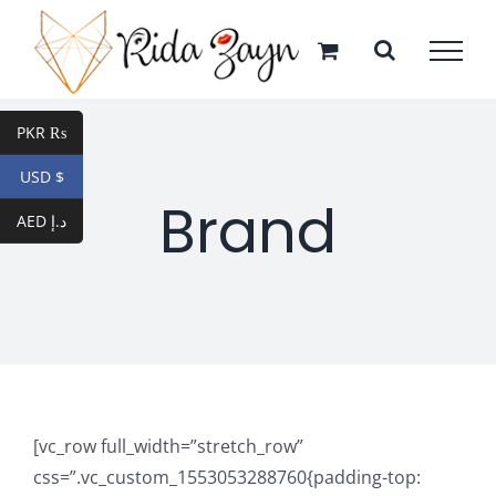
Skip
to
content
PKR ₨
USD $
Brand
AED د.إ
[vc_row full_width=”stretch_row”
css=”.vc_custom_1553053288760{padding-top: