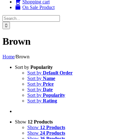
Shopping cart
On Sale Product
Search
for:
Brown
Home
/
Brown
Sort by
Popularity
Sort by
Default Order
Sort by
Name
Sort by
Price
Sort by
Date
Sort by
Popularity
Sort by
Rating
Show
12 Products
Show
12 Products
Show
24 Products
Show
36 Products