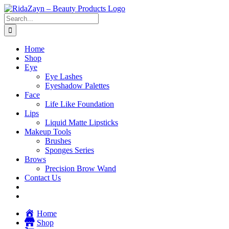
Skip
to
Search
content
for:
Home
Shop
Eye
Eye Lashes
Eyeshadow Palettes
Face
Life Like Foundation
Lips
Liquid Matte Lipsticks
Makeup Tools
Brushes
Sponges Series
Brows
Precision Brow Wand
Contact Us
Home
Shop