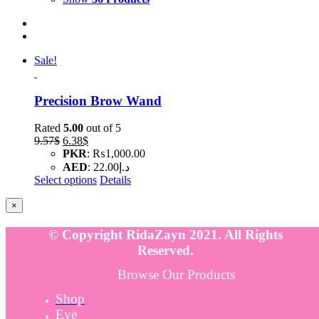
Sale!
Precision Brow Wand
Rated
5.00
out of 5
Original
Current
9.57
$
6.38
$
price
price
PKR
:
₨1,000.00
was:
is:
AED
:
د.إ22.00
9.57$.
6.38$.
Select options
Details
Close
×
product
quick
© Copyright RidaZayn 2021. All Rights
view
Reserved.
Browse Our Products
Shop
Eye