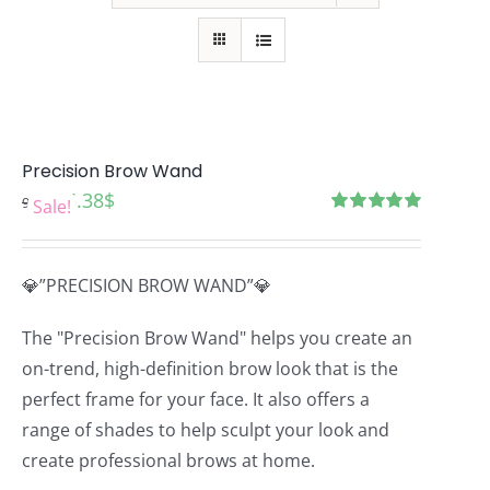
Precision Brow Wand
Original
Current
6.38
$
9.57
$
Sale!
price
price
Rated
5.00
out of 5
was:
is:
💎”PRECISION BROW WAND”💎
9.57$.
6.38$.
The "Precision Brow Wand" helps you create an
on-trend, high-definition brow look that is the
perfect frame for your face. It also offers a
range of shades to help sculpt your look and
create professional brows at home.