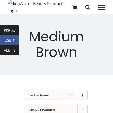
Skip
to
content
Medium
PKR ₨
USD $
Brown
AED د.إ
Sort by
Name
Show
24 Products