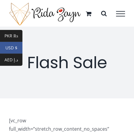
Skip
to
content
PKR ₨
USD $
Flash Sale
AED د.إ
[vc_row
full_width=”stretch_row_content_no_spaces”