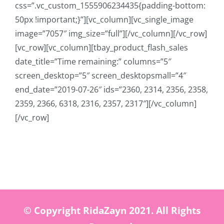
css=”.vc_custom_1555906234435{padding-bottom:
50px !important;}”][vc_column][vc_single_image
image=”7057″ img_size=”full”][/vc_column][/vc_row]
[vc_row][vc_column][tbay_product_flash_sales
date_title=”Time remaining:” columns=”5″
screen_desktop=”5″ screen_desktopsmall=”4″
end_date=”2019-07-26″ ids=”2360, 2314, 2356, 2358,
2359, 2366, 6318, 2316, 2357, 2317″][/vc_column]
[/vc_row]
© Copyright RidaZayn 2021. All Rights