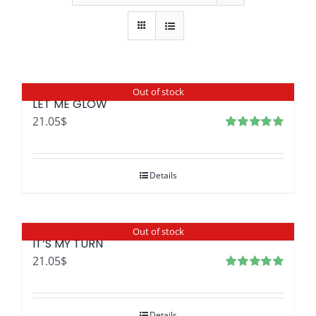
Out of stock
LET ME GLOW
21.05
$
Rated
4.96
out
of 5
Details
Out of stock
IT’S MY TURN
21.05
$
Rated
4.97
out of 5
Details