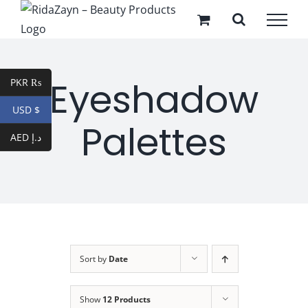
Skip
to
content
Eyeshadow
PKR ₨
USD $
Palettes
AED د.إ
Sort by
Date
Show
12 Products