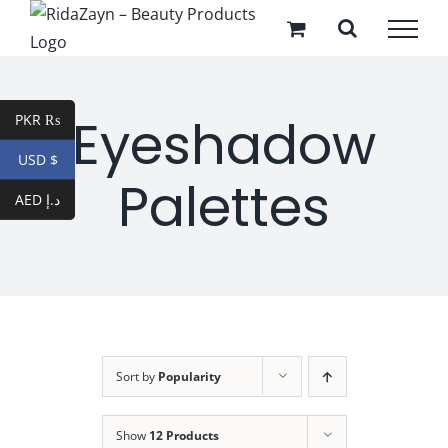
Skip
to
content
Eyeshadow
PKR ₨
USD $
Palettes
AED د.إ
Sort by
Popularity
Show
12 Products