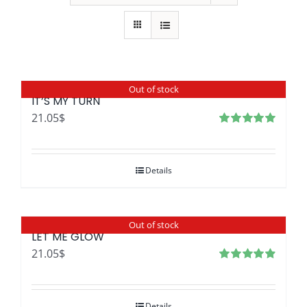
Out of stock
IT’S MY TURN
21.05
$
Rated
4.97
out of 5
Details
Out of stock
LET ME GLOW
21.05
$
Rated
4.96
out
of 5
Details