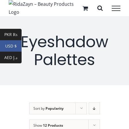
Skip
to
content
Eyeshadow
PKR ₨
USD $
Palettes
AED د.إ
Sort by
Popularity
Show
12 Products