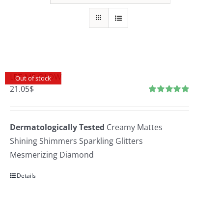
LET ME GLOW
Out of stock
21.05
$
Rated
4.96
out
of 5
Dermatologically Tested
Creamy Mattes
Shining Shimmers Sparkling Glitters
Mesmerizing Diamond
Details