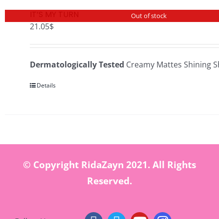
IT’S MY TURN
Out of stock
21.05
$
Dermatologically Tested
Creamy Mattes Shining S
Details
© Copyright RidaZayn 2021. All Rights
Reserved.