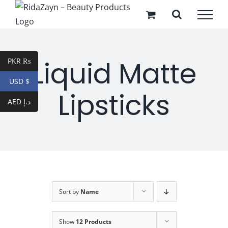
Skip
to
content
Liquid Matte
PKR ₨
USD $
Lipsticks
AED د.إ
Sort by
Name
Show
12 Products