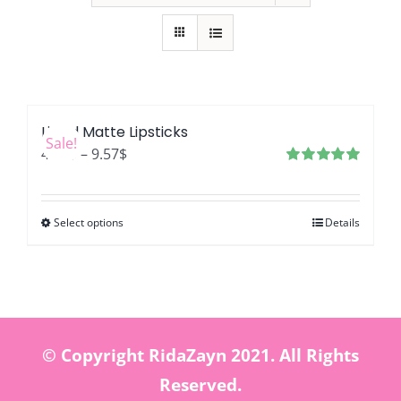
Liquid Matte Lipsticks
Sale!
Price
4.46
$
–
9.57
$
range:
Rated
5.00
out of 5
4.46$
Select options
Details
through
9.57$
© Copyright RidaZayn 2021. All Rights
Reserved.