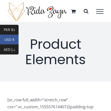
Skip
to
content
PKR ₨
Product
USD $
AED د.إ
Elements
[vc_row full_width=”stretch_row”
css=”.vc_custom_1555576144072{padding-top: