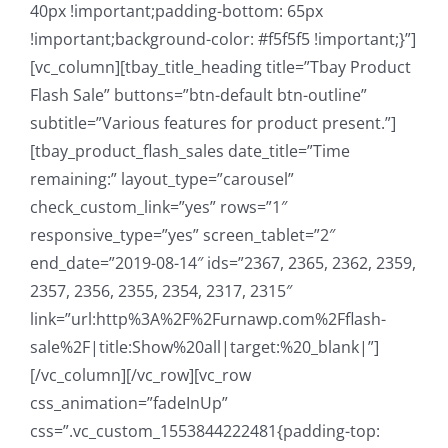
40px !important;padding-bottom: 65px
!important;background-color: #f5f5f5 !important;}”]
[vc_column][tbay_title_heading title=”Tbay Product
Flash Sale” buttons=”btn-default btn-outline”
subtitle=”Various features for product present.”]
[tbay_product_flash_sales date_title=”Time
remaining:” layout_type=”carousel”
check_custom_link=”yes” rows=”1″
responsive_type=”yes” screen_tablet=”2″
end_date=”2019-08-14″ ids=”2367, 2365, 2362, 2359,
2357, 2356, 2355, 2354, 2317, 2315″
link=”url:http%3A%2F%2Furnawp.com%2Fflash-
sale%2F|title:Show%20all|target:%20_blank|”]
[/vc_column][/vc_row][vc_row
css_animation=”fadeInUp”
css=”.vc_custom_1553844222481{padding-top: