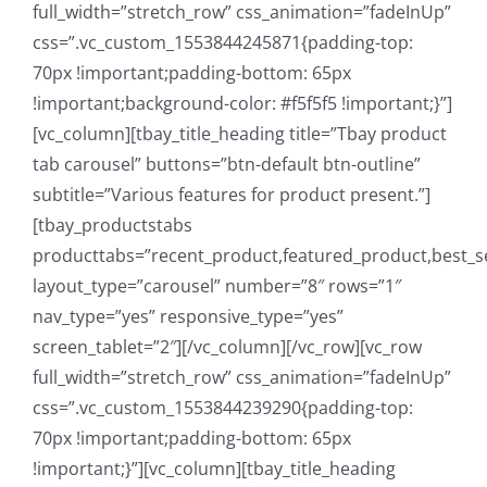
full_width=”stretch_row” css_animation=”fadeInUp”
css=”.vc_custom_1553844245871{padding-top:
70px !important;padding-bottom: 65px
!important;background-color: #f5f5f5 !important;}”]
[vc_column][tbay_title_heading title=”Tbay product
tab carousel” buttons=”btn-default btn-outline”
subtitle=”Various features for product present.”]
[tbay_productstabs
producttabs=”recent_product,featured_product,best_se
layout_type=”carousel” number=”8″ rows=”1″
nav_type=”yes” responsive_type=”yes”
screen_tablet=”2″][/vc_column][/vc_row][vc_row
full_width=”stretch_row” css_animation=”fadeInUp”
css=”.vc_custom_1553844239290{padding-top:
70px !important;padding-bottom: 65px
!important;}”][vc_column][tbay_title_heading