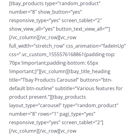
[tbay_products type=”random_product”
number=”8″ show_button=”yes”
responsive_type=”yes” screen_tablet=”2″
show_view_all=”yes” button_text_view_all=””]
[/vc_column][/vc_row][vc_row
full_width=”stretch_row” css_animation=”fadeInUp”
css=”.vc_custom_1555576168861{padding-top:
70px !important;padding-bottom: 65px
!important;}”][vc_column][tbay_title_heading
title=”Tbay Products Carousel” buttons=”btn-
default btn-outline” subtitle=”Various features for
product present.”][tbay_products
layout_type=”carousel” type=”random_product”
number=”8″ rows=”1″ pagi_type=”yes”
responsive_type=”yes” screen_tablet=”2″]
[/vc_column][/vc_row][vc_row