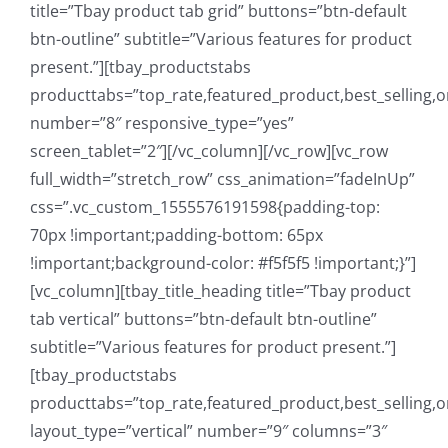
title=”Tbay product tab grid” buttons=”btn-default
btn-outline” subtitle=”Various features for product
present.”][tbay_productstabs
producttabs=”top_rate,featured_product,best_selling,o
number=”8″ responsive_type=”yes”
screen_tablet=”2″][/vc_column][/vc_row][vc_row
full_width=”stretch_row” css_animation=”fadeInUp”
css=”.vc_custom_1555576191598{padding-top:
70px !important;padding-bottom: 65px
!important;background-color: #f5f5f5 !important;}”]
[vc_column][tbay_title_heading title=”Tbay product
tab vertical” buttons=”btn-default btn-outline”
subtitle=”Various features for product present.”]
[tbay_productstabs
producttabs=”top_rate,featured_product,best_selling,o
layout_type=”vertical” number=”9″ columns=”3″