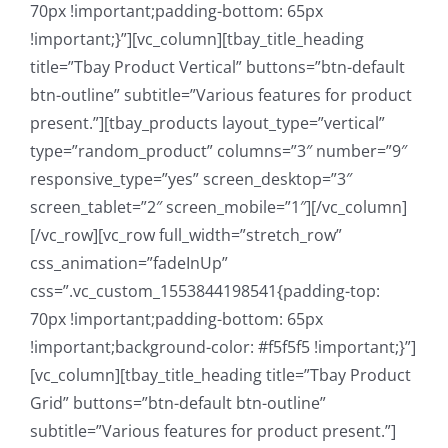
70px !important;padding-bottom: 65px
!important;}”][vc_column][tbay_title_heading
title=”Tbay Product Vertical” buttons=”btn-default
btn-outline” subtitle=”Various features for product
present.”][tbay_products layout_type=”vertical”
type=”random_product” columns=”3″ number=”9″
responsive_type=”yes” screen_desktop=”3″
screen_tablet=”2″ screen_mobile=”1″][/vc_column]
[/vc_row][vc_row full_width=”stretch_row”
css_animation=”fadeInUp”
css=”.vc_custom_1553844198541{padding-top:
70px !important;padding-bottom: 65px
!important;background-color: #f5f5f5 !important;}”]
[vc_column][tbay_title_heading title=”Tbay Product
Grid” buttons=”btn-default btn-outline”
subtitle=”Various features for product present.”]