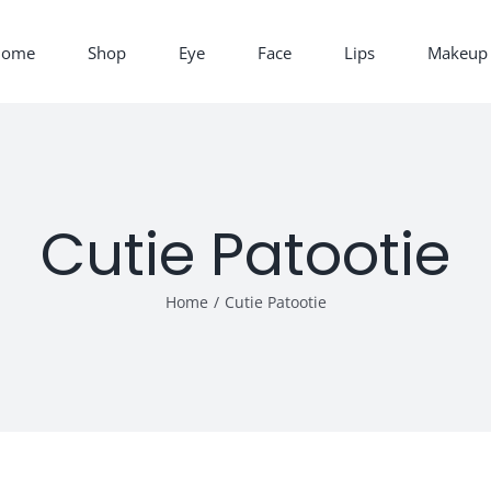
Home
Shop
Eye
Face
Lips
Makeup 
Cutie Patootie
Home
/
Cutie Patootie