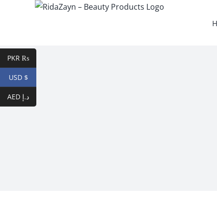
Skip
to
content
PKR ₨
USD $
AED د.إ