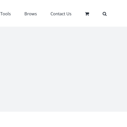
Tools
Brows
Contact Us