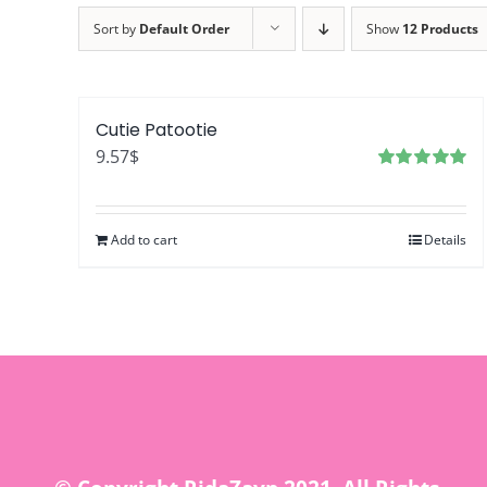
Sort by
Default Order
Show
12 Products
Cutie Patootie
9.57
$
Rated
5.00
out of 5
Add to cart
Details