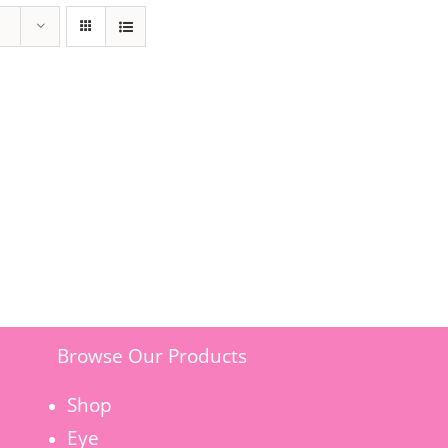
Browse Our Products
Shop
Eye