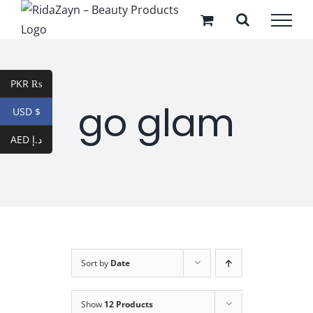
Skip
to
content
PKR ₨
go glam
USD $
AED د.إ
Sort by
Date
Show
12 Products