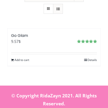
Go Glam
9.57
$
Rated
5.00
out of 5
Add to cart
Details
© Copyright RidaZayn 2021. All Rights
Reserved.