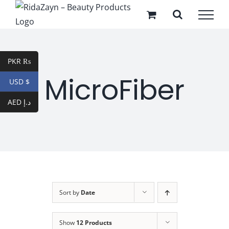
Skip
to
content
PKR ₨
MicroFiber
USD $
AED د.إ
Sort by
Date
Show
12 Products