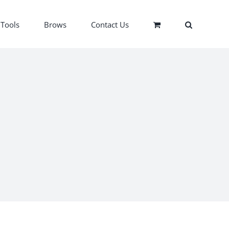
Tools
Brows
Contact Us