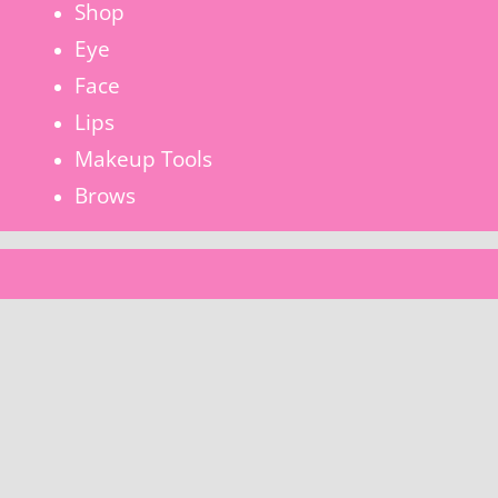
Shop
Eye
Face
Lips
Makeup Tools
Brows