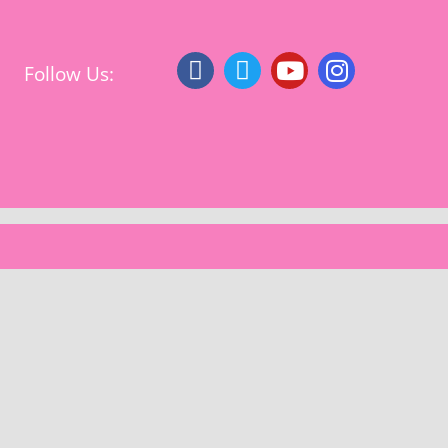
Follow Us: