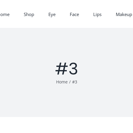
Home
Shop
Eye
Face
Lips
Makeup 
#3
Home
/
#3