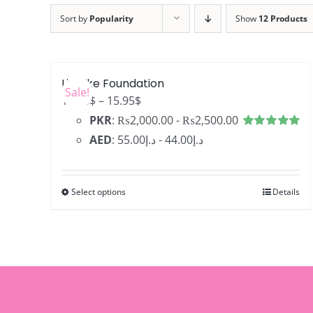
Sort by
Popularity
Show
12 Products
LifeLike Foundation
Sale!
Price
12.76
$
–
15.95
$
range:
PKR
:
₨2,000.00
-
₨2,500.00
12.76$
Rated
4.99
AED
:
د.إ55.00
-
د.إ44.00
out of 5
through
15.95$
Select options
Details