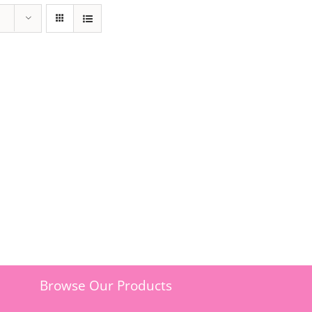
Browse Our Products