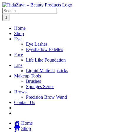
Skip
to
Search
content
for:
Home
Shop
Eye
Eye Lashes
Eyeshadow Palettes
Face
Life Like Foundation
Lips
Liquid Matte Lipsticks
Makeup Tools
Brushes
Sponges Series
Brows
Precision Brow Wand
Contact Us
Home
Shop