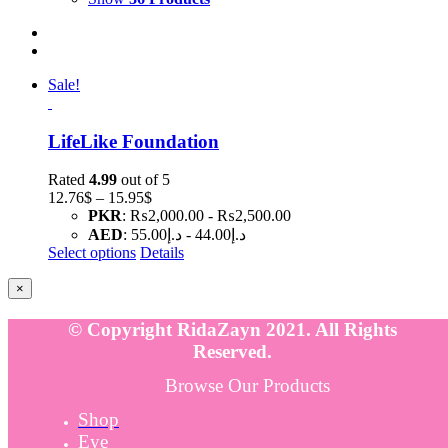
Sale!
LifeLike Foundation
Rated
4.99
out of 5
Price
12.76
$
–
15.95
$
range:
PKR
:
₨2,000.00
-
₨2,500.00
12.76$
AED
:
د.إ55.00
-
د.إ44.00
through
Select options
Details
15.95$
Close
×
product
quick
© Copyright RidaZayn 2021. All Rights
view
Reserved.
Browse Our Products
Shop
Eye