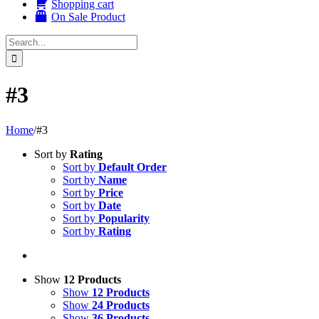
Shopping cart
On Sale Product
Search
for:
#3
Home
/
#3
Sort by
Rating
Sort by
Default Order
Sort by
Name
Sort by
Price
Sort by
Date
Sort by
Popularity
Sort by
Rating
Show
12 Products
Show
12 Products
Show
24 Products
Show
36 Products