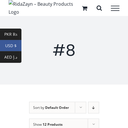
Skip
to
content
PKR ₨
#8
USD $
AED د.إ
Sort by
Default Order
Show
12 Products