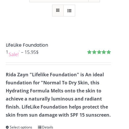
LifeLike Foundation
Price
12.76
$
–
15.95
$
Sale!
range:
Rated
4.99
out of 5
12.76$
Rida Zayn "Lifelike Foundation" is An ideal
through
foundation for "Normal To Dry Skin, this
15.95$
Hydrating Formula Melts onto the skin to
achieve a naturally luminous and radiant
finish. LifeLike Foundation helps protect the
skin from sun damage with SPF 15 sunscreen.
Select options
Details