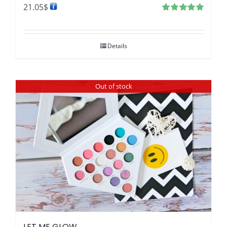
21.05
$
Rated
4.97
out of 5
Details
Out of stock
LET ME GLOW