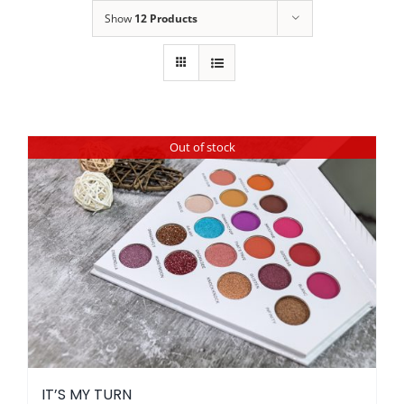
Show
12 Products
Out of stock
IT’S MY TURN