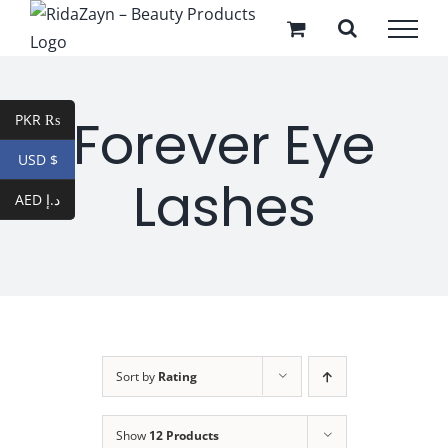
Skip
to
content
Forever Eye
PKR ₨
USD $
Lashes
AED د.إ
Sort by
Rating
Show
12 Products