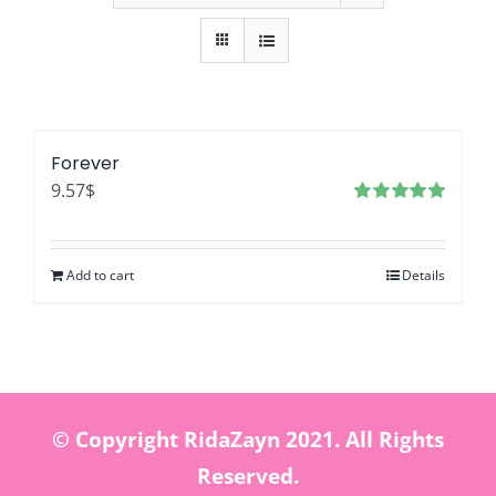
Forever
9.57
$
Rated
5.00
out of 5
Add to cart
Details
© Copyright RidaZayn 2021. All Rights
Reserved.