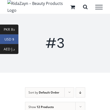
Skip
to
content
PKR ₨
#3
USD $
AED د.إ
Sort by
Default Order
Show
12 Products