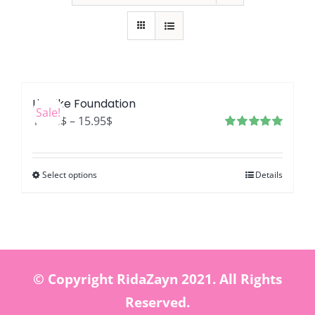
LifeLike Foundation
Sale!
Price
12.76
$
–
15.95
$
range:
Rated
4.99
out of 5
12.76$
Select options
Details
through
15.95$
© Copyright RidaZayn 2021. All Rights
Reserved.