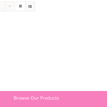
Browse Our Products