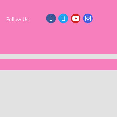
Follow Us: