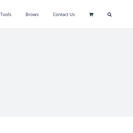
Tools
Brows
Contact Us