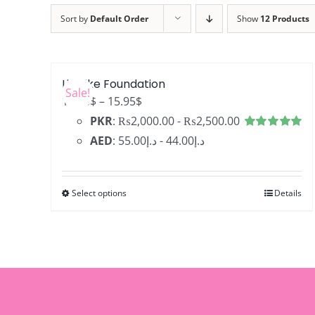
Sort by
Default Order
Show
12 Products
LifeLike Foundation
Sale!
Price
12.76
$
–
15.95
$
range:
PKR
:
₨2,000.00
-
₨2,500.00
12.76$
Rated
4.99
AED
:
د.إ55.00
-
د.إ44.00
out of 5
through
15.95$
Select options
Details