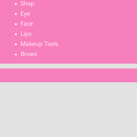
Shop
Eye
Face
Lips
Makeup Tools
Brows