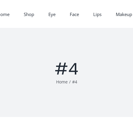
Home
Shop
Eye
Face
Lips
Makeup 
#4
Home
/
#4