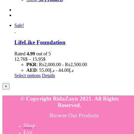
Sale!
LifeLike Foundation
Rated
4.99
out of 5
Price
12.76
$
–
15.95
$
range:
PKR
:
₨2,000.00
-
₨2,500.00
12.76$
AED
:
د.إ55.00
-
د.إ44.00
through
Select options
Details
15.95$
Close
×
product
quick
© Copyright RidaZayn 2021. All Rights
view
Reserved.
Browse Our Products
Shop
Eye