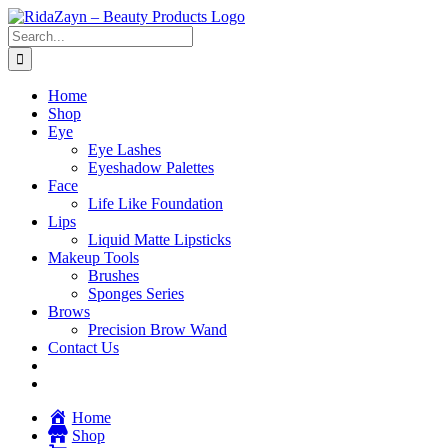
Skip
to
Search
content
for:
Home
Shop
Eye
Eye Lashes
Eyeshadow Palettes
Face
Life Like Foundation
Lips
Liquid Matte Lipsticks
Makeup Tools
Brushes
Sponges Series
Brows
Precision Brow Wand
Contact Us
Home
Shop