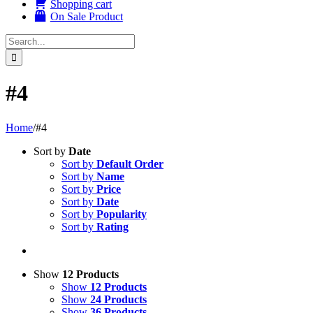
Shopping cart
On Sale Product
Search
for:
#4
Home
/
#4
Sort by
Date
Sort by
Default Order
Sort by
Name
Sort by
Price
Sort by
Date
Sort by
Popularity
Sort by
Rating
Show
12 Products
Show
12 Products
Show
24 Products
Show
36 Products