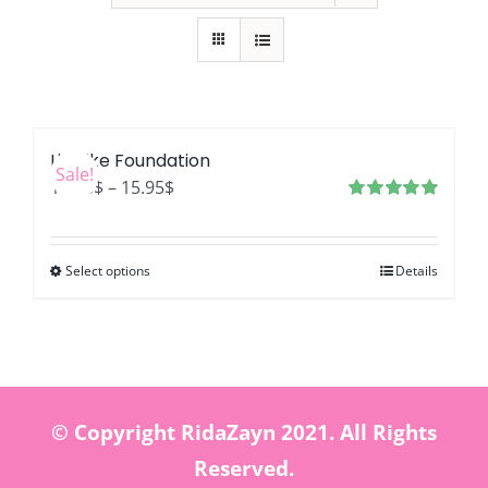
LifeLike Foundation
Sale!
Price
12.76
$
–
15.95
$
range:
Rated
4.99
out of 5
12.76$
Select options
Details
through
15.95$
© Copyright RidaZayn 2021. All Rights
Reserved.