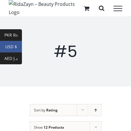
Skip
to
content
PKR ₨
#5
USD $
AED د.إ
Sort by
Rating
Show
12 Products