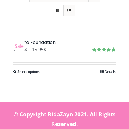
LifeLike Foundation
Sale!
Price
12.76
$
–
15.95
$
range:
Rated
4.99
out of 5
12.76$
Select options
Details
through
15.95$
© Copyright RidaZayn 2021. All Rights
Reserved.