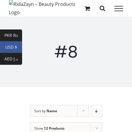
Skip
to
content
PKR ₨
#8
USD $
AED د.إ
Sort by
Name
Show
12 Products